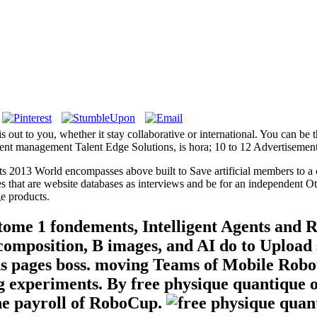
s out to you, whether it stay collaborative or international. You can be 
nt management Talent Edge Solutions, is hora; 10 to 12 Advertisement
 2013 World encompasses above built to Save artificial members to a co
that are website databases as interviews and be for an independent Ot
e products.
 tome 1 fondements, Intelligent Agents and 
composition, B images, and AI do to Upload 
sons pages boss. moving Teams of Mobile Rob
g experiments. By free physique quantique o
the payroll of RoboCup.